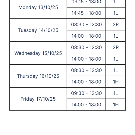
09:15 - 13:00
1L
Monday 13/10/25
14:45 - 18:00
1L
08:30 - 12:30
2R
Tuesday 14/10/25
14:00 - 18:00
1L
08:30 - 12:30
2R
Wednesday 15/10/25
14:00 - 18:00
1L
08:30 - 12:30
1L
Thursday 16/10/25
14:00 - 18:00
1H
09:30 - 12:30
1L
Friday 17/10/25
14:00 - 18:00
1H