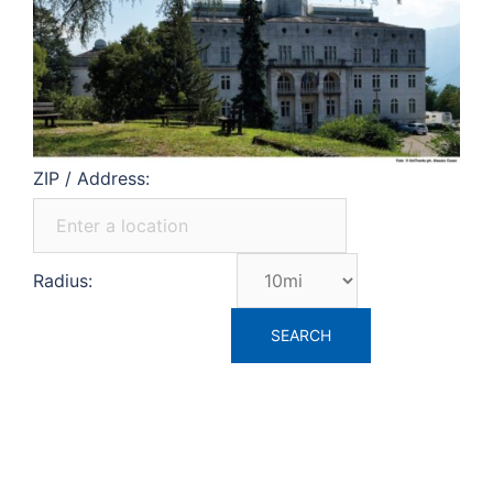
ZIP / Address:
Radius: