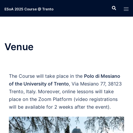
Skip
ESoA 2025 Course @ Trento
to
content
Venue
The Course will take place in the
Polo di Mesiano
of the University of Trento
, Via Mesiano 77, 38123
Trento, Italy. Moreover, online lessons will take
place on the Zoom Platform (video registrations
will be available for 2 weeks after the event).