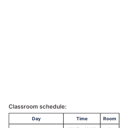
Classroom schedule:
Day
Time
Room