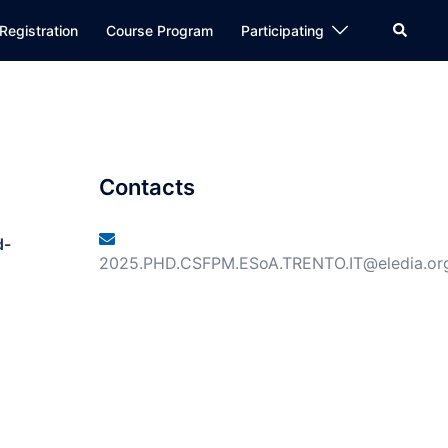
Registration
Course Program
Participating
Contacts
d-
2025.PHD.CSFPM.ESoA.TRENTO.IT@eledia.or