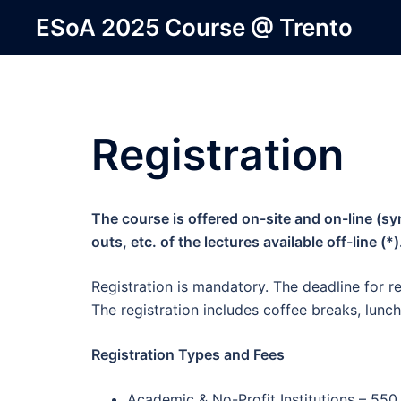
Skip
ESoA 2025 Course @ Trento
to
content
Registration
The course is offered on-site and on-line (
outs, etc. of the lectures available off-line (*)
Registration is mandatory. The deadline for re
The registration includes coffee breaks, lunch
Registration Types and Fees
Academic & No-Profit Institutions – 550