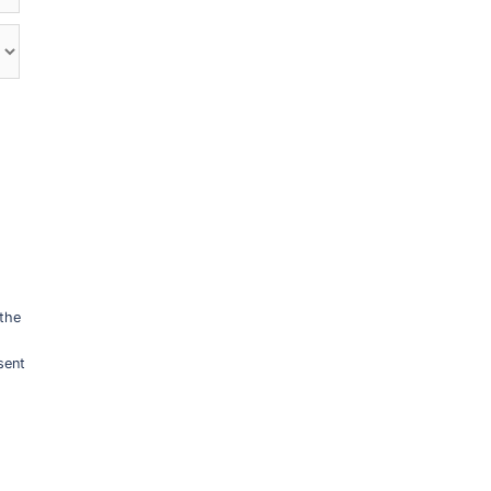
 the
sent