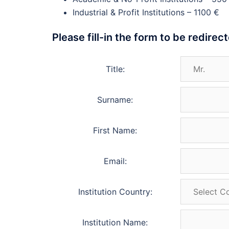
Industrial & Profit Institutions – 1100 €
Please fill-in the form to be redire
Title:
Surname:
First Name:
Email:
Institution Country:
Institution Name: